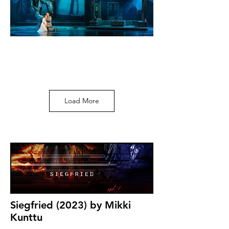
Load More
Siegfried (2023) by Mikki
Kunttu