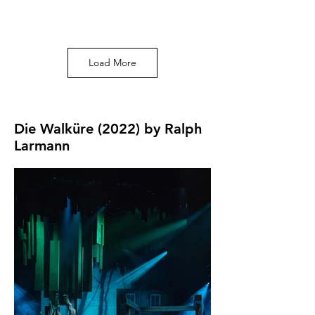
Photo by Ralph
Larmann
Load More
Die Walküre (2022) by Ralph
Larmann
Photo by Ralph
Larmann