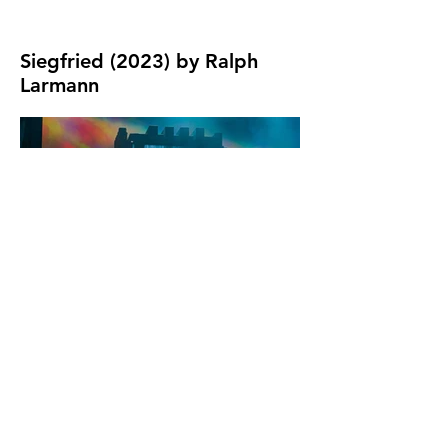
Siegfried (2023) by Ralph
Photo by Ralph
Larmann
Larmann
Photo by Ralph