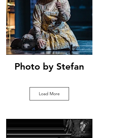
Photo by Stefan
Bremer
Load More