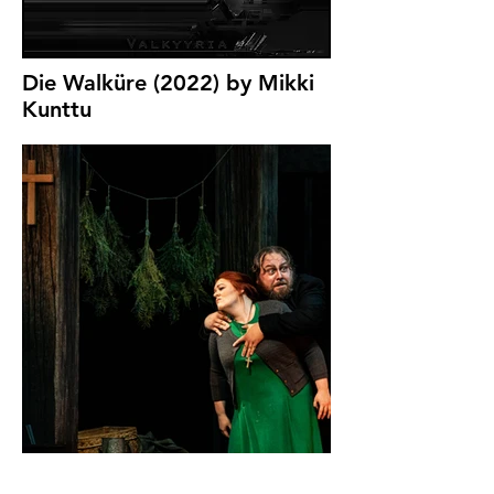
Die Walküre (2022) by Mikki
Kunttu
Photo by Ralph
Larmann