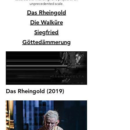
unprecedented scale.
Das Rheingold
Die Walküre
Siegfried
Göttedämmerung
Das Rheingold (2019)