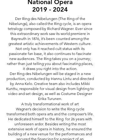
National Opera
2019 - 2024
Der Ring des Nibelungen (The Ring of the
Nibelungs), also called the Ring cycle, is an opera
tetralogy composed by Richard Wagner. Ever since
this extraordinary work saw its world premiere in
Bayreuth in 1876, it’s been counted among the
greatest artistic achievements of Western culture.
Not only has it reached cult status with its
passionate fan base, it also continues to fascinate
new audiences. The Ring takes you on a journey;
rather than just telling you about fascinating places,
it draws you right into the action.
Der Ring des Nibelungen will be staged in a new
production, conducted by Hannu Lintu and directed
by Anna Kelo. Creative team also includes Mikki
Kunttu, responsible for visual design from lighting to
video and set design, as well as Costume Designer
Erika Turunen.
A truly transformational work of art
Wagner’s decision to write the Ring cycle
transformed both opera arts and the composer’s life.
He dedicated himself to the Ring for 26 years with
unforeseen ardor. Besides writing the most
extensive work of opera in history, he ensured the
building of a new venue for the performances and
secured the financing for a project of an