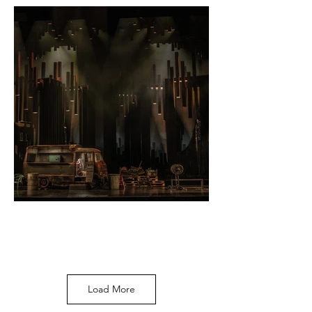
Photo by Ralph
Larmann
Load More