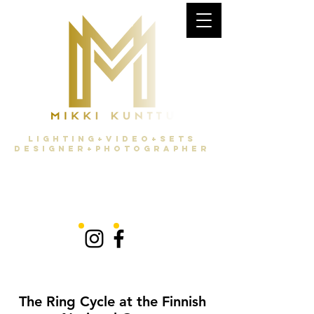
Lighting+Video+Sets
Designer+Photographer
The Ring Cycle at the Finnish