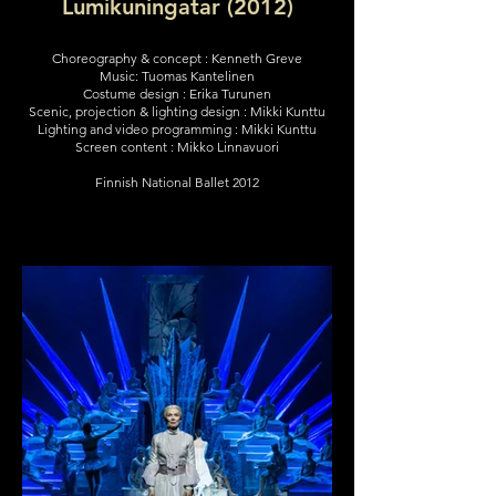
Lumikuningatar (2012)
Choreography & concept : Kenneth Greve
Music: Tuomas Kantelinen
Costume design : Erika Turunen
Scenic, projection & lighting design : Mikki Kunttu
Lighting and video programming : Mikki Kunttu
Screen content : Mikko Linnavuori
Finnish National Ballet 2012