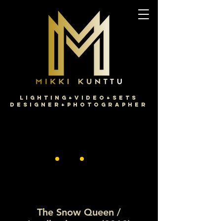
Lighting+Video+Sets
Designer+Photographer
The Snow Queen /