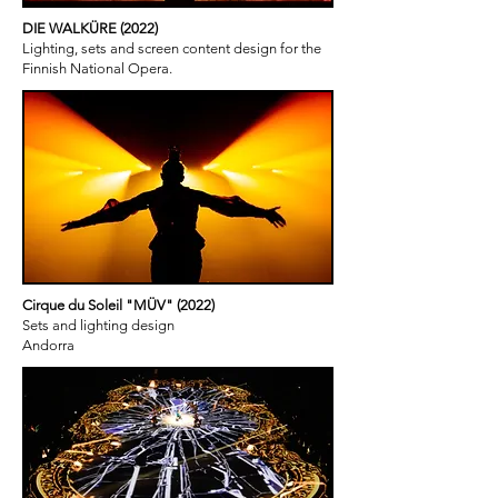
DIE WALKÜRE (2022)
Lighting, sets and screen content design for the
Finnish National Opera.
Cirque du Soleil "MÜV" (2022)
Sets and lighting design
Andorra