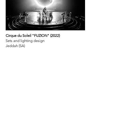
Cirque du Soleil "FUZION" (2022)
Sets and lighting design
Jeddah (SA)
Olympiastadion Berlin (2020)