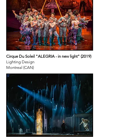
Cirque Du Soleil "ALEGRIA - in new light" (2019)
Lighting Design
Montreal (CAN)