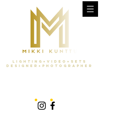
Lighting+Video+Sets
Designer+Photographer
latest