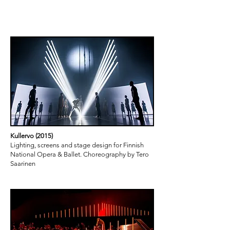
projects
Kullervo (2015)
Lighting, screens and stage design for Finnish
National Opera & Ballet. Choreography by Tero
Saarinen