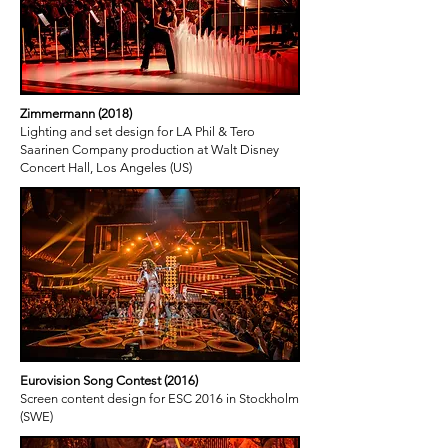
Zimmermann (2018)
Lighting and set design for LA Phil & Tero
Saarinen Company production at Walt Disney
Concert Hall, Los Angeles (US)
Eurovision Song Contest (2016)
Screen content design for ESC 2016 in Stockholm
(SWE)