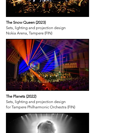
The Snow Queen (2023)
Sets, lighting and projection design
Nokia Arena, Tampere (FIN)
The Planets (2022)
Sets, lighting and projection design
for Tampere Philharmonic Orchestra (FIN)