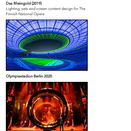
Das Rheingold (2019)
Lighting, sets and screen content design for The
Finnish National Opera
Olympiastadion Berlin 2020