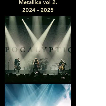
Metallica vol 2.
2024 - 2025