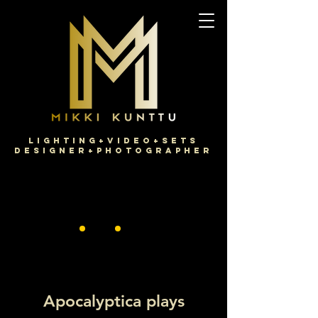
Lighting+Video+Sets
Designer+Photographer
Apocalyptica plays