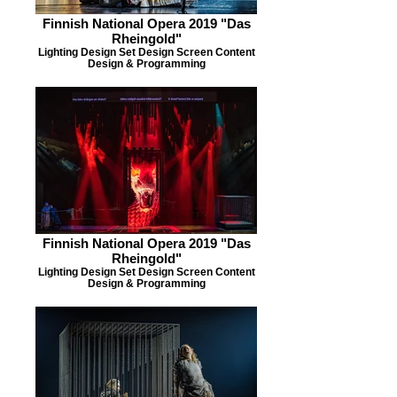
Finnish National Opera 2019 "Das
Rheingold"
Lighting Design Set Design Screen Content
Design & Programming
Finnish National Opera 2019 "Das
Rheingold"
Lighting Design Set Design Screen Content
Design & Programming