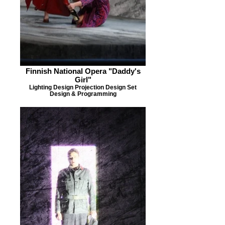
Finnish National Opera "Daddy's
Girl"
Lighting Design Projection Design Set
Design & Programming