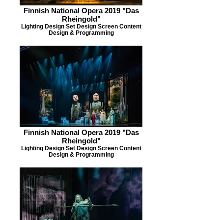
Finnish National Opera 2019 "Das
Rheingold"
Lighting Design Set Design Screen Content
Design & Programming
Finnish National Opera 2019 "Das
Rheingold"
Lighting Design Set Design Screen Content
Design & Programming