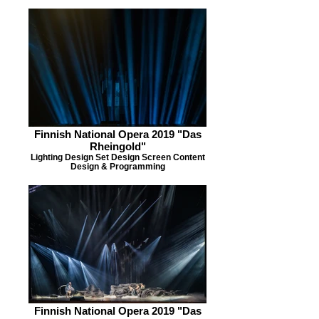
Finnish National Opera 2019 "Das
Rheingold"
Lighting Design Set Design Screen Content
Design & Programming
Finnish National Opera 2019 "Das