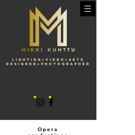
Lighting+Video+Sets
Designer+Photographer
Opera