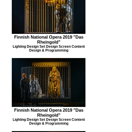
Finnish National Opera 2019 "Das
Rheingold"
Lighting Design Set Design Screen Content
Design & Programming
Finnish National Opera 2019 "Das
Rheingold"
Lighting Design Set Design Screen Content
Design & Programming