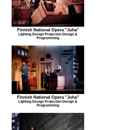
Finnish National Opera "Juha"
Lighting Design Projection Design &
Programming
Finnish National Opera "Juha"
Lighting Design Projection Design &
Programming