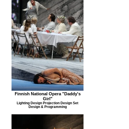
Finnish National Opera "Daddy's
Girl"
Lighting Design Projection Design Set
Design & Programming