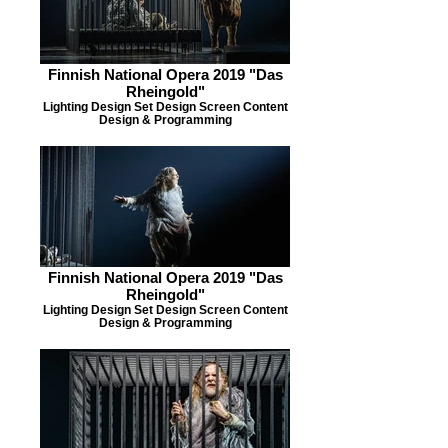
Finnish National Opera 2019 "Das
Rheingold"
Lighting Design Set Design Screen Content
Design & Programming
Finnish National Opera 2019 "Das
Rheingold"
Lighting Design Set Design Screen Content
Design & Programming