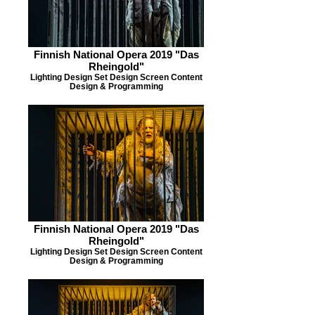
Finnish National Opera 2019 "Das
Rheingold"
Lighting Design Set Design Screen Content
Design & Programming
Finnish National Opera 2019 "Das
Rheingold"
Lighting Design Set Design Screen Content
Design & Programming