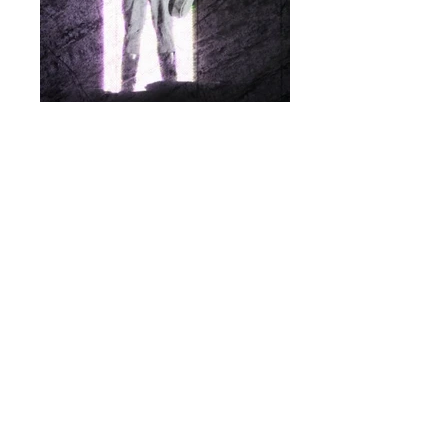
Finnish National Opera "Daddy's
Girl"
Lighting Design Projection Design Set
Design & Programming