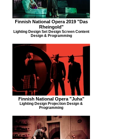
Finnish National Opera 2019 "Das
Rheingold"
Lighting Design Set Design Screen Content
Design & Programming
Finnish National Opera "Juha"
Lighting Design Projection Design &
Programming