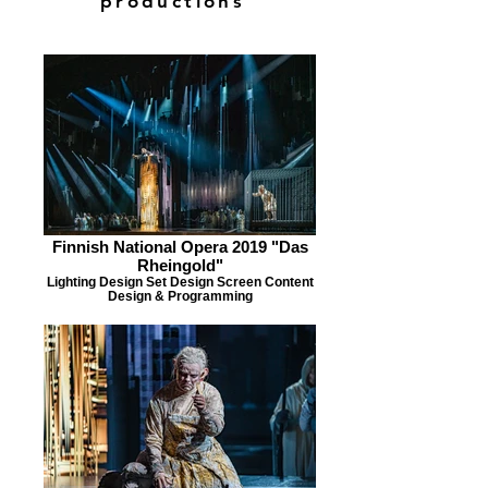
productions
Finnish National Opera 2019 "Das
Rheingold"
Lighting Design Set Design Screen Content
Design & Programming