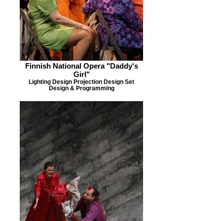
Finnish National Opera "Daddy's
Girl"
Lighting Design Projection Design Set
Design & Programming