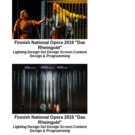
Finnish National Opera 2019 "Das
Rheingold"
Lighting Design Set Design Screen Content
Design & Programming
Finnish National Opera 2019 "Das
Rheingold"
Lighting Design Set Design Screen Content
Design & Programming