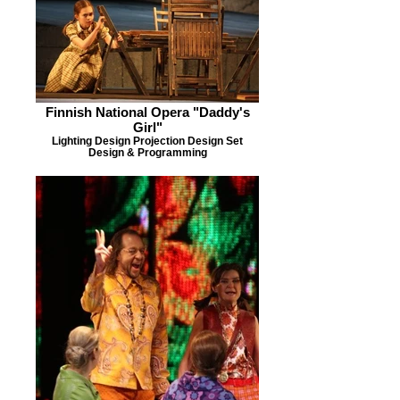
Finnish National Opera "Daddy's
Girl"
Lighting Design Projection Design Set
Design & Programming