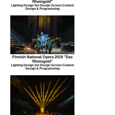
Rheingold"
Lighting Design Set Design Screen Content
Design & Programming
Finnish National Opera 2019 "Das
Rheingold"
Lighting Design Set Design Screen Content
Design & Programming