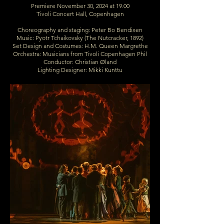
Premiere November 30, 2024 at 19.00
Tivoli Concert Hall, Copenhagen
Choreography and staging: Peter Bo Bendixen
Music: Pyotr Tchaikovsky (The Nutcracker, 1892)
Set Design and Costumes: H.M. Queen Margrethe
Orchestra: Musicians from Tivoli Copenhagen Phil
Conductor: Christian Øland
Lighting Designer: Mikki Kunttu