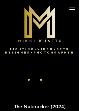
Lighting+Video+Sets
Designer+Photographer
The Nutcracker (2024)