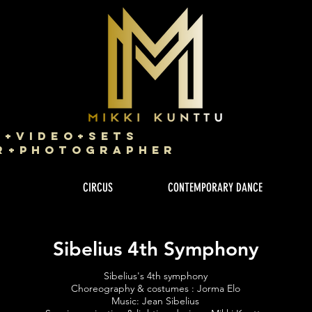
g+Video+Sets
r+Photographer
CIRCUS
CONTEMPORARY DANCE
Sibelius 4th Symphony
Sibelius's 4th symphony
Choreography & costumes : Jorma Elo
Music: Jean Sibelius