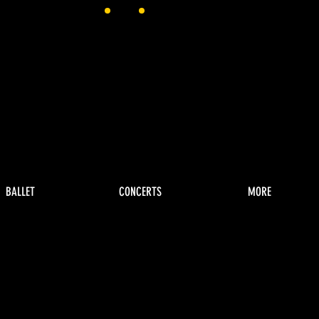
BALLET
CONCERTS
MORE