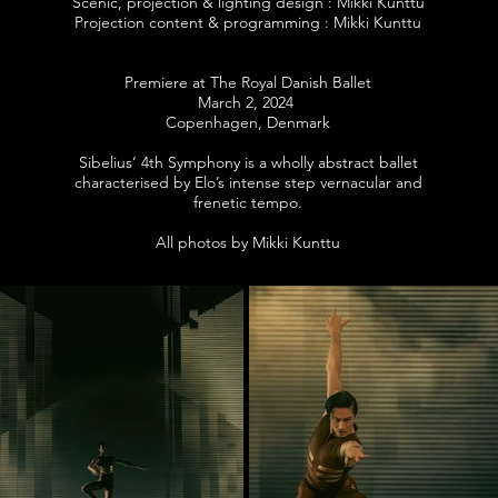
Scenic, projection & lighting design : Mikki Kunttu
Projection content & programming : Mikki Kunttu
Premiere at The Royal Danish Ballet
March 2, 2024
Copenhagen, Denmark
Sibelius’ 4th Symphony is a wholly abstract ballet
characterised by Elo’s intense step vernacular and
frenetic tempo.
All photos by Mikki Kunttu