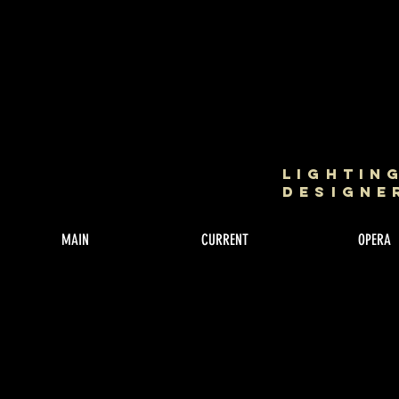
Lightin
Designe
MAIN
CURRENT
OPERA