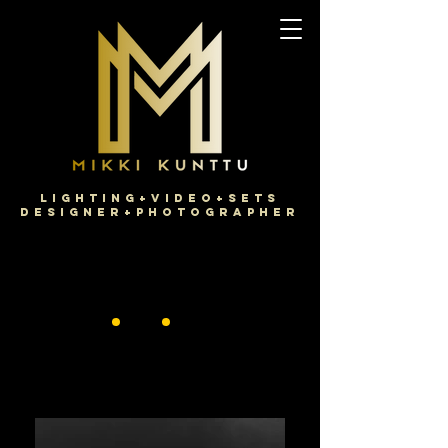
Lighting+Video+Sets
Designer+Photographer