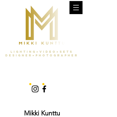
Lighting+Video+Sets
Designer+Photographer
Mikki Kunttu