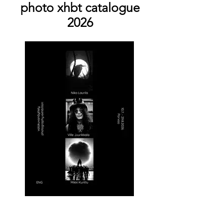
photo xhbt catalogue
2026